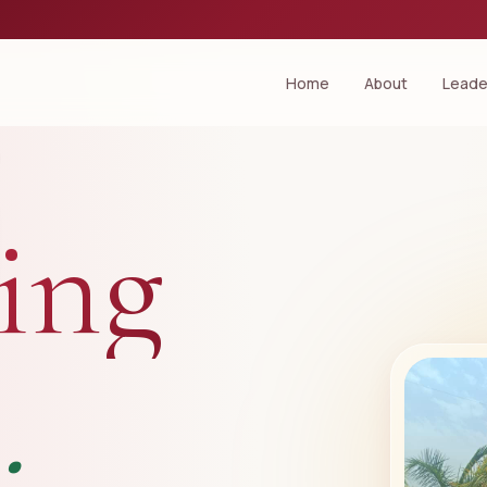
Home
About
Leade
ing
.