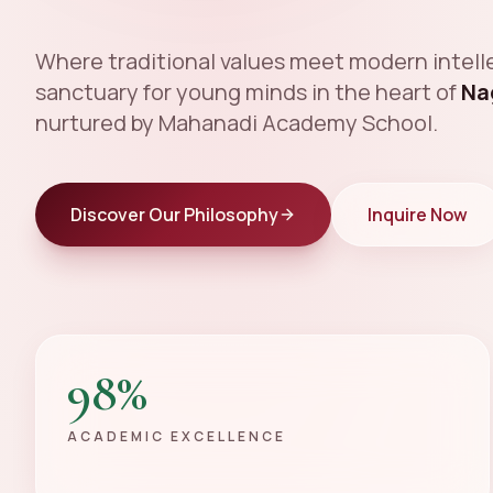
Where traditional values meet modern intelle
sanctuary for young minds in the heart of
Na
nurtured by Mahanadi Academy School.
Discover Our Philosophy
Inquire Now
98%
ACADEMIC EXCELLENCE