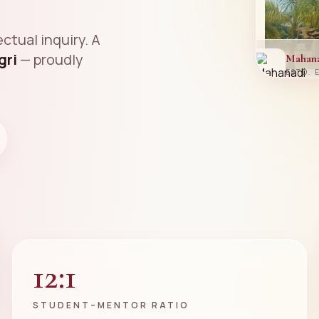
ctual inquiry. A
gri
— proudly
Mahan
ESTD. 
12:1
STUDENT–MENTOR RATIO