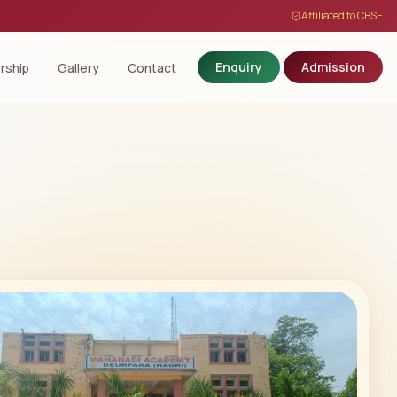
Affiliated to CBSE
Enquiry
Admission
rship
Gallery
Contact