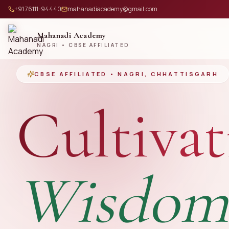
+91 76111-94440
mahanadiacademy@gmail.com
Mahanadi Academy
NAGRI • CBSE AFFILIATED
CBSE AFFILIATED • NAGRI, CHHATTISGARH
Cultivat
Wisdom