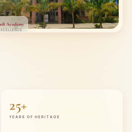
adi Academy
EXCELLENCE
25+
YEARS OF HERITAGE